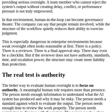
providing serious oversight. A team member who cannot reject the
system’s output without creating delay, conflict, or performance
pressure is not truly empowered.
In that environment, human-in-the-loop can become governance
theater. The company can say that people remain involved, while the
structure of the workflow quietly reduces their ability to exercise
judgment.
This is especially dangerous in enterprise environments because
weak oversight often looks reasonable at first. There is a policy.
There is a reviewer. There is a final approval step. There may even
be a checklist. But if the reviewer does not have authority, standards,
time, and escalation power, the structure may create more liability
than protection.
The real test is authority
The better way to evaluate human oversight is to
focus on
authority
. A meaningful human role requires more than presence.
The person needs enough information to understand what the AI
system has produced and why it may be risky. The person needs a
standard against which to evaluate the output. The person needs
enough time to review the work properly. The person needs