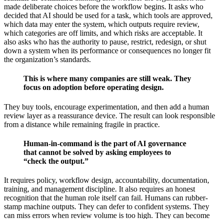
made deliberate choices before the workflow begins. It asks who
decided that AI should be used for a task, which tools are approved,
which data may enter the system, which outputs require review,
which categories are off limits, and which risks are acceptable. It
also asks who has the authority to pause, restrict, redesign, or shut
down a system when its performance or consequences no longer fit
the organization’s standards.
This is where many companies are still weak. They
focus on adoption before operating design.
They buy tools, encourage experimentation, and then add a human
review layer as a reassurance device. The result can look responsible
from a distance while remaining fragile in practice.
Human-in-command is the part of AI governance
that cannot be solved by asking employees to
“check the output.”
It requires policy, workflow design, accountability, documentation,
training, and management discipline. It also requires an honest
recognition that the human role itself can fail. Humans can rubber-
stamp machine outputs. They can defer to confident systems. They
can miss errors when review volume is too high. They can become