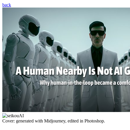
back
Cover: generated with Midjourney, edited in Photoshop.