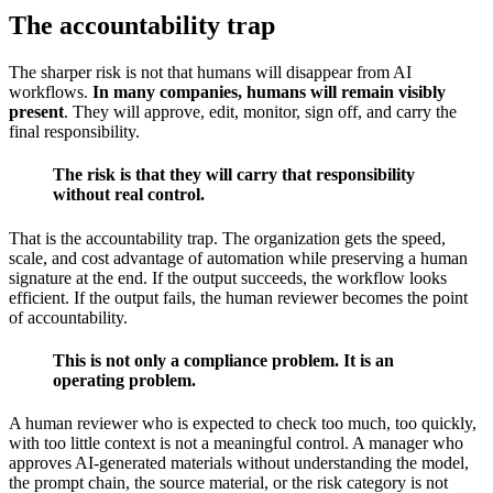
The accountability trap
The sharper risk is not that humans will disappear from AI
workflows.
In many companies, humans will remain visibly
present
. They will approve, edit, monitor, sign off, and carry the
final responsibility.
The risk is that they will carry that responsibility
without real control.
That is the accountability trap. The organization gets the speed,
scale, and cost advantage of automation while preserving a human
signature at the end. If the output succeeds, the workflow looks
efficient. If the output fails, the human reviewer becomes the point
of accountability.
This is not only a compliance problem. It is an
operating problem.
A human reviewer who is expected to check too much, too quickly,
with too little context is not a meaningful control. A manager who
approves AI-generated materials without understanding the model,
the prompt chain, the source material, or the risk category is not