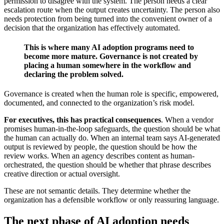
permission to disagree with the system. The person needs a clear
escalation route when the output creates uncertainty. The person also
needs protection from being turned into the convenient owner of a
decision that the organization has effectively automated.
This is where many AI adoption programs need to
become more mature. Governance is not created by
placing a human somewhere in the workflow and
declaring the problem solved.
Governance is created when the human role is specific, empowered,
documented, and connected to the organization’s risk model.
For executives, this has practical consequences
. When a vendor
promises human-in-the-loop safeguards, the question should be what
the human can actually do. When an internal team says AI-generated
output is reviewed by people, the question should be how the
review works. When an agency describes content as human-
orchestrated, the question should be whether that phrase describes
creative direction or actual oversight.
These are not semantic details. They determine whether the
organization has a defensible workflow or only reassuring language.
The next phase of AI adoption needs