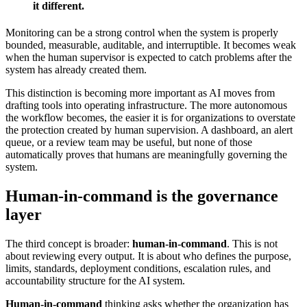
it different.
Monitoring can be a strong control when the system is properly
bounded, measurable, auditable, and interruptible. It becomes weak
when the human supervisor is expected to catch problems after the
system has already created them.
This distinction is becoming more important as AI moves from
drafting tools into operating infrastructure. The more autonomous
the workflow becomes, the easier it is for organizations to overstate
the protection created by human supervision. A dashboard, an alert
queue, or a review team may be useful, but none of those
automatically proves that humans are meaningfully governing the
system.
Human-in-command is the governance
layer
The third concept is broader:
human-in-command
. This is not
about reviewing every output. It is about who defines the purpose,
limits, standards, deployment conditions, escalation rules, and
accountability structure for the AI system.
Human-in-command
thinking asks whether the organization has