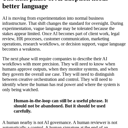
better language
AI is moving from experimentation into normal business
infrastructure. That shift changes the standard for oversight. During
experimentation, vague language may be tolerated because the
stakes appear limited. Once AI becomes part of client work, legal
review, HR processes, customer communication, marketing
operations, research workflows, or decision support, vague language
becomes a weakness.
The next phase will require companies to describe their AI
workflows with more precision. They will need to know when
humans approve outputs, when they monitor systems, and when
they govern the overall use case. They will need to distinguish
between creative orchestration and control. They will need to
identify where the human has real power and where the system is
only being watched.
Human-in-the-loop can still be a useful phrase. It
should not be abandoned. But it should be used
carefully.
A human nearby is not AI governance. A human reviewer is not
automatically a control. A human signature at the end of an