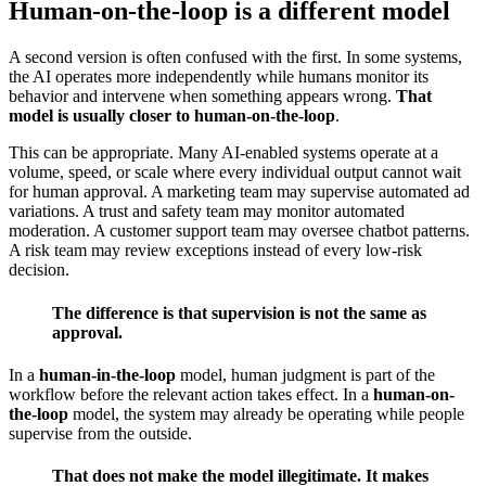
Human-on-the-loop is a different model
A second version is often confused with the first. In some systems,
the AI operates more independently while humans monitor its
behavior and intervene when something appears wrong.
That
model is usually closer to human-on-the-loop
.
This can be appropriate. Many AI-enabled systems operate at a
volume, speed, or scale where every individual output cannot wait
for human approval. A marketing team may supervise automated ad
variations. A trust and safety team may monitor automated
moderation. A customer support team may oversee chatbot patterns.
A risk team may review exceptions instead of every low-risk
decision.
The difference is that supervision is not the same as
approval.
In a
human-in-the-loop
model, human judgment is part of the
workflow before the relevant action takes effect. In a
human-on-
the-loop
model, the system may already be operating while people
supervise from the outside.
That does not make the model illegitimate. It makes