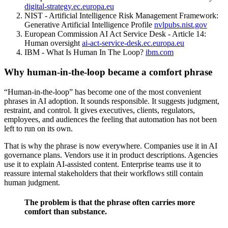
digital-strategy.ec.europa.eu
NIST - Artificial Intelligence Risk Management Framework:
Generative Artificial Intelligence Profile
nvlpubs.nist.gov
European Commission AI Act Service Desk - Article 14:
Human oversight
ai-act-service-desk.ec.europa.eu
IBM - What Is Human In The Loop?
ibm.com
Why human-in-the-loop became a comfort phrase
“Human-in-the-loop” has become one of the most convenient
phrases in AI adoption. It sounds responsible. It suggests judgment,
restraint, and control. It gives executives, clients, regulators,
employees, and audiences the feeling that automation has not been
left to run on its own.
That is why the phrase is now everywhere. Companies use it in AI
governance plans. Vendors use it in product descriptions. Agencies
use it to explain AI-assisted content. Enterprise teams use it to
reassure internal stakeholders that their workflows still contain
human judgment.
The problem is that the phrase often carries more
comfort than substance.