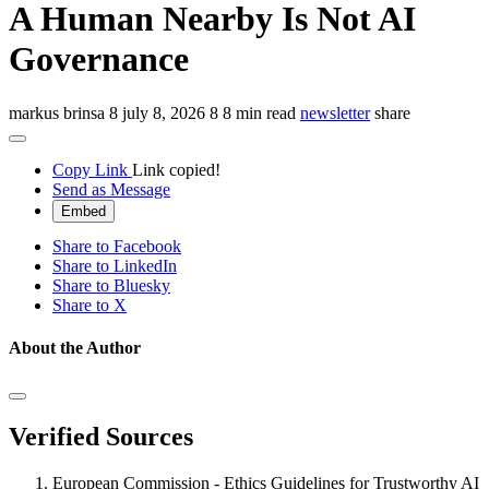
A Human Nearby Is Not AI
Governance
markus brinsa
8
july 8, 2026
8
8 min read
newsletter
share
Copy Link
Link copied!
Send as Message
Embed
Share to Facebook
Share to LinkedIn
Share to Bluesky
Share to X
About the Author
Verified Sources
European Commission - Ethics Guidelines for Trustworthy AI