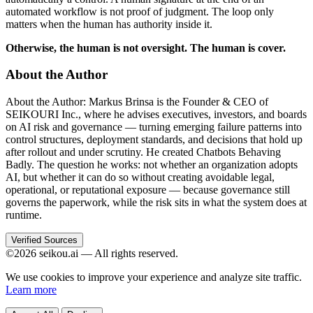
automated workflow is not proof of judgment. The loop only
matters when the human has authority inside it.
Otherwise, the human is not oversight. The human is cover.
About the Author
About the Author: Markus Brinsa is the Founder & CEO of
SEIKOURI Inc., where he advises executives, investors, and boards
on AI risk and governance — turning emerging failure patterns into
control structures, deployment standards, and decisions that hold up
after rollout and under scrutiny. He created Chatbots Behaving
Badly. The question he works: not whether an organization adopts
AI, but whether it can do so without creating avoidable legal,
operational, or reputational exposure — because governance still
governs the paperwork, while the risk sits in what the system does at
runtime.
Verified Sources
©2026 seikou.ai — All rights reserved.
We use cookies to improve your experience and analyze site traffic.
Learn more