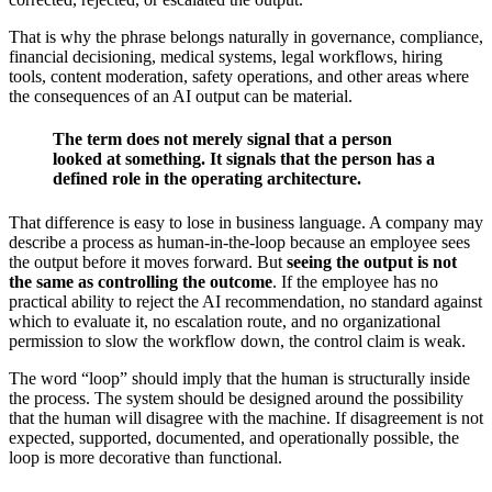
That is why the phrase belongs naturally in governance, compliance,
financial decisioning, medical systems, legal workflows, hiring
tools, content moderation, safety operations, and other areas where
the consequences of an AI output can be material.
The term does not merely signal that a person
looked at something. It signals that the person has a
defined role in the operating architecture.
That difference is easy to lose in business language. A company may
describe a process as human-in-the-loop because an employee sees
the output before it moves forward. But
seeing the output is not
the same as controlling the outcome
. If the employee has no
practical ability to reject the AI recommendation, no standard against
which to evaluate it, no escalation route, and no organizational
permission to slow the workflow down, the control claim is weak.
The word “loop” should imply that the human is structurally inside
the process. The system should be designed around the possibility
that the human will disagree with the machine. If disagreement is not
expected, supported, documented, and operationally possible, the
loop is more decorative than functional.