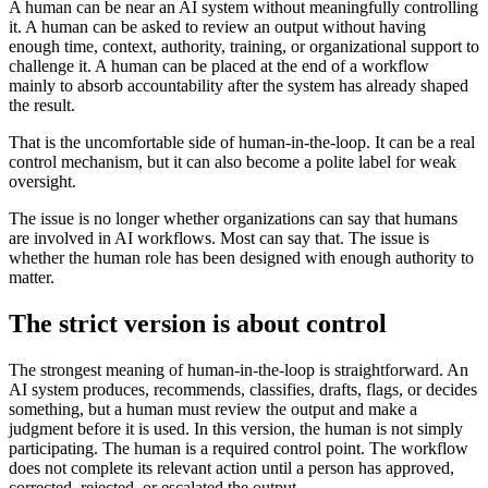
A human can be near an AI system without meaningfully controlling
it. A human can be asked to review an output without having
enough time, context, authority, training, or organizational support to
challenge it. A human can be placed at the end of a workflow
mainly to absorb accountability after the system has already shaped
the result.
That is the uncomfortable side of human-in-the-loop. It can be a real
control mechanism, but it can also become a polite label for weak
oversight.
The issue is no longer whether organizations can say that humans
are involved in AI workflows. Most can say that. The issue is
whether the human role has been designed with enough authority to
matter.
The strict version is about control
The strongest meaning of human-in-the-loop is straightforward. An
AI system produces, recommends, classifies, drafts, flags, or decides
something, but a human must review the output and make a
judgment before it is used. In this version, the human is not simply
participating. The human is a required control point. The workflow
does not complete its relevant action until a person has approved,
corrected, rejected, or escalated the output.