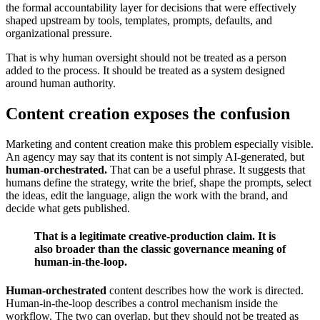
the formal accountability layer for decisions that were effectively
shaped upstream by tools, templates, prompts, defaults, and
organizational pressure.
That is why human oversight should not be treated as a person
added to the process. It should be treated as a system designed
around human authority.
Content creation exposes the confusion
Marketing and content creation make this problem especially visible.
An agency may say that its content is not simply AI-generated, but
human-orchestrated.
That can be a useful phrase. It suggests that
humans define the strategy, write the brief, shape the prompts, select
the ideas, edit the language, align the work with the brand, and
decide what gets published.
That is a legitimate creative-production claim. It is
also broader than the classic governance meaning of
human-in-the-loop.
Human-orchestrated
content describes how the work is directed.
Human-in-the-loop describes a control mechanism inside the
workflow. The two can overlap, but they should not be treated as