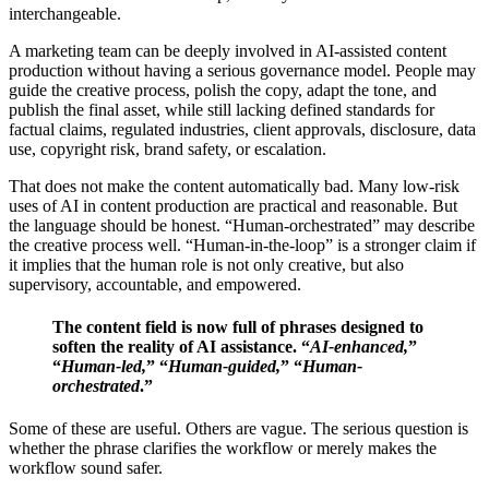
interchangeable.
A marketing team can be deeply involved in AI-assisted content
production without having a serious governance model. People may
guide the creative process, polish the copy, adapt the tone, and
publish the final asset, while still lacking defined standards for
factual claims, regulated industries, client approvals, disclosure, data
use, copyright risk, brand safety, or escalation.
That does not make the content automatically bad. Many low-risk
uses of AI in content production are practical and reasonable. But
the language should be honest. “Human-orchestrated” may describe
the creative process well. “Human-in-the-loop” is a stronger claim if
it implies that the human role is not only creative, but also
supervisory, accountable, and empowered.
The content field is now full of phrases designed to
soften the reality of AI assistance. “
AI-enhanced,
”
“
Human-led,
” “
Human-guided,
” “
Human-
orchestrated
.”
Some of these are useful. Others are vague. The serious question is
whether the phrase clarifies the workflow or merely makes the
workflow sound safer.