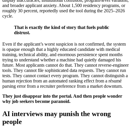
display inaccuracies, institutional confusion, program-level variation,
and broader applicant anxiety. About 1,500 residency programs, or
roughly 30 percent, reportedly used the tool during the 2025–2026
cycle.
That is exactly the kind of story that fuels public
distrust.
Even if the applicant’s worst suspicion is not confirmed, the system
is opaque enough that a highly educated candidate with medical
training, technical ability, and enormous persistence spent months
trying to understand whether a machine had quietly damaged his
future. Most applicants cannot do that. They cannot reverse-engineer
tools. They cannot file sophisticated data requests. They cannot run
tests. They cannot contact every program. They cannot distinguish a
human rejection from an automated ranking effect from a résumé
parsing error from a recruiter preference from a market downturn.
They just disappear into the portal. And then people wonder
why job seekers become paranoid.
AI interviews may punish the wrong
people