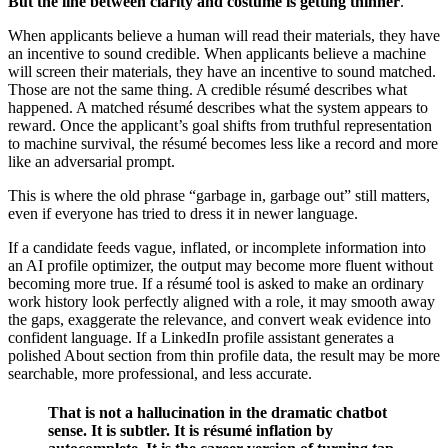
But the line between clarity and costume is getting thinner
.
When applicants believe a human will read their materials, they have
an incentive to sound credible. When applicants believe a machine
will screen their materials, they have an incentive to sound matched.
Those are not the same thing. A credible résumé describes what
happened. A matched résumé describes what the system appears to
reward. Once the applicant’s goal shifts from truthful representation
to machine survival, the résumé becomes less like a record and more
like an adversarial prompt.
This is where the old phrase “garbage in, garbage out” still matters,
even if everyone has tried to dress it in newer language.
If a candidate feeds vague, inflated, or incomplete information into
an AI profile optimizer, the output may become more fluent without
becoming more true. If a résumé tool is asked to make an ordinary
work history look perfectly aligned with a role, it may smooth away
the gaps, exaggerate the relevance, and convert weak evidence into
confident language. If a LinkedIn profile assistant generates a
polished About section from thin profile data, the result may be more
searchable, more professional, and less accurate.
That is not a hallucination in the dramatic chatbot
sense. It is subtler. It is résumé inflation by