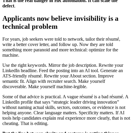
That is the real danger in HR automation. It can scale the
defect
.
Applicants now believe invisibility is a
technical problem
For years, job seekers were told to network, tailor their résumé,
write a better cover letter, and follow up. Now they are told
something more paranoid and more technical: optimize for the
machine.
Use the right keywords. Mirror the job description. Rewrite your
LinkedIn headline. Feed the posting into an AI tool. Generate an
ATS-friendly résumé. Rewrite your About section. Improve
semantic fit. Align with recruiter search. Make yourself
discoverable. Make yourself machine-legible.
Some of that advice is practical. A vague résumé is a bad résumé. A
LinkedIn profile that says “strategic leader driving innovation”
without naming actual skills, sectors, outcomes, or evidence is not
helping anyone. Clear language matters. Specificity matters. If AI
tools help candidates explain real experience more clearly, that is not
cheating. That is editing.