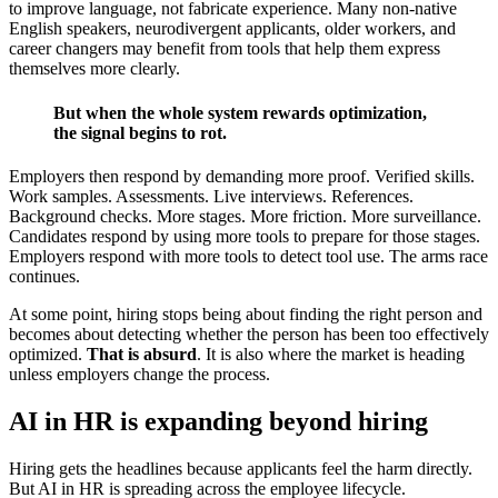
to improve language, not fabricate experience. Many non-native
English speakers, neurodivergent applicants, older workers, and
career changers may benefit from tools that help them express
themselves more clearly.
But when the whole system rewards optimization,
the signal begins to rot.
Employers then respond by demanding more proof. Verified skills.
Work samples. Assessments. Live interviews. References.
Background checks. More stages. More friction. More surveillance.
Candidates respond by using more tools to prepare for those stages.
Employers respond with more tools to detect tool use. The arms race
continues.
At some point, hiring stops being about finding the right person and
becomes about detecting whether the person has been too effectively
optimized.
That is absurd
. It is also where the market is heading
unless employers change the process.
AI in HR is expanding beyond hiring
Hiring gets the headlines because applicants feel the harm directly.
But AI in HR is spreading across the employee lifecycle.