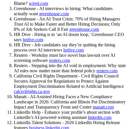
Blame?
wired.com
Greenhouse - AI interviews in hiring: What candidates
actually want
greenhouse.com
Greenhouse - An AI Trust Crisis: 70% of Hiring Managers
Trust AI to Make Faster and Better Hiring Decisions; Only
8% of Job Seekers Call It Fair
greenhouse.com
HR Dive - Hiring is in ‘an AI doom loop,’ Greenhouse CEO
says
hrdive.com
HR Dive - Job candidates say they’re quitting the hiring
process over AI interviews
hrdive.com
Reuters - Workday must face novel bias lawsuit over AI
screening software
reuters.com
Reuters - Stepping into the AI void in employment: Why state
AI rules now matter more than federal policy
reuters.com
California Civil Rights Department - Civil Rights Council
Secures Approval for Regulations to Protect Against
Employment Discrimination Related to Artificial Intelligence
calcivilrights.ca.gov
Manatt - AI-Assisted Hiring Faces a New Compliance
Landscape in 2026: California and Illinois Put Discriminatory
Impact and Transparency Front and Center
manatt.com
LinkedIn Help - Enhance your profile’s about section with
LinkedIn’s AI-powered writing assistant
linkedin.com
LinkedIn Talent Solutions - 2026 LinkedIn Hiring Release
features
business.linkedin.com