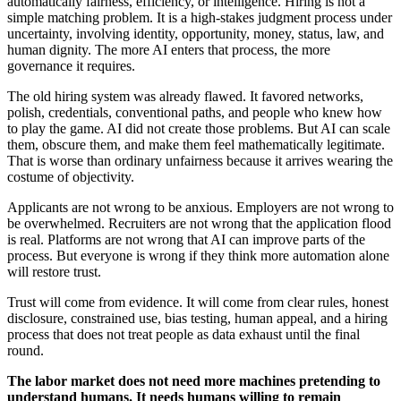
automatically fairness, efficiency, or intelligence. Hiring is not a
simple matching problem. It is a high-stakes judgment process under
uncertainty, involving identity, opportunity, money, status, law, and
human dignity. The more AI enters that process, the more
governance it requires.
The old hiring system was already flawed. It favored networks,
polish, credentials, conventional paths, and people who knew how
to play the game. AI did not create those problems. But AI can scale
them, obscure them, and make them feel mathematically legitimate.
That is worse than ordinary unfairness because it arrives wearing the
costume of objectivity.
Applicants are not wrong to be anxious. Employers are not wrong to
be overwhelmed. Recruiters are not wrong that the application flood
is real. Platforms are not wrong that AI can improve parts of the
process. But everyone is wrong if they think more automation alone
will restore trust.
Trust will come from evidence. It will come from clear rules, honest
disclosure, constrained use, bias testing, human appeal, and a hiring
process that does not treat people as data exhaust until the final
round.
The labor market does not need more machines pretending to
understand humans. It needs humans willing to remain