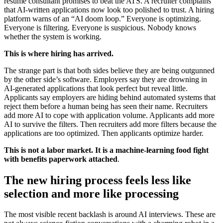
résumé consultant promises to beat the ATS. A recruiter complains
that AI-written applications now look too polished to trust. A hiring
platform warns of an “AI doom loop.” Everyone is optimizing.
Everyone is filtering. Everyone is suspicious. Nobody knows
whether the system is working.
This is where hiring has arrived.
The strange part is that both sides believe they are being outgunned
by the other side’s software. Employers say they are drowning in
AI-generated applications that look perfect but reveal little.
Applicants say employers are hiding behind automated systems that
reject them before a human being has seen their name. Recruiters
add more AI to cope with application volume. Applicants add more
AI to survive the filters. Then recruiters add more filters because the
applications are too optimized. Then applicants optimize harder.
This is not a labor market. It is a machine-learning food fight
with benefits paperwork attached
.
The new hiring process feels less like
selection and more like processing
The most visible recent backlash is around AI interviews. These are