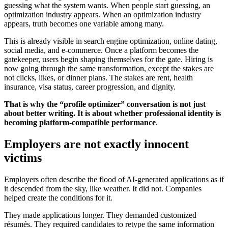
guessing what the system wants. When people start guessing, an
optimization industry appears. When an optimization industry
appears, truth becomes one variable among many.
This is already visible in search engine optimization, online dating,
social media, and e-commerce. Once a platform becomes the
gatekeeper, users begin shaping themselves for the gate. Hiring is
now going through the same transformation, except the stakes are
not clicks, likes, or dinner plans. The stakes are rent, health
insurance, visa status, career progression, and dignity.
That is why the “profile optimizer” conversation is not just
about better writing. It is about whether professional identity is
becoming platform-compatible performance
.
Employers are not exactly innocent
victims
Employers often describe the flood of AI-generated applications as if
it descended from the sky, like weather. It did not. Companies
helped create the conditions for it.
They made applications longer. They demanded customized
résumés. They required candidates to retype the same information