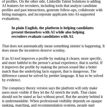
of profiles. On the other side, LinkedIn Talent Solutions is adding
AI features for recruiters, including tools that analyze candidate
profiles and past interactions, generate follow-ups, collaborate with
hiring managers, and incorporate applicants into AI-supported
evaluations.
In plain English, the platform is helping candidates
present themselves with AI while also helping
recruiters evaluate candidates with AI.
That does not automatically mean something sinister is happening. It
does mean the incentives deserve scrutiny.
If an AI tool improves a profile by making it clearer, more specific,
and more faithful to the person’s actual experience, that is useful. If
it improves the profile by making the person sound like a better
match than the underlying facts support, that is dangerous. The
difference cannot be solved by prettier language. It has to be solved
by evidence.
The conspiracy theory version says the platform will only make
users more visible if they let the AI stretch the truth. That claim
should not be stated as fact without proof. But the anxiety behind it
is understandable. When professional visibility depends on opaque
ranking, matching, and recommendation systems, people start