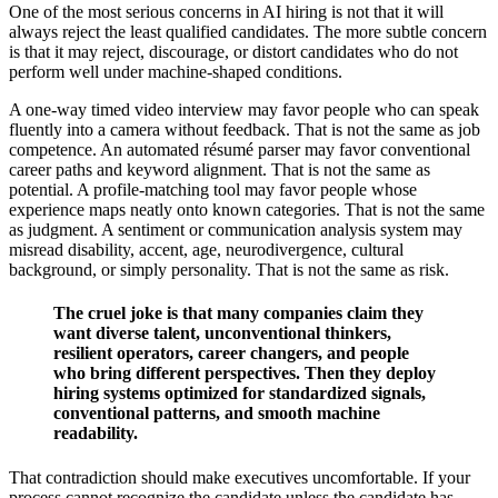
One of the most serious concerns in AI hiring is not that it will
always reject the least qualified candidates. The more subtle concern
is that it may reject, discourage, or distort candidates who do not
perform well under machine-shaped conditions.
A one-way timed video interview may favor people who can speak
fluently into a camera without feedback. That is not the same as job
competence. An automated résumé parser may favor conventional
career paths and keyword alignment. That is not the same as
potential. A profile-matching tool may favor people whose
experience maps neatly onto known categories. That is not the same
as judgment. A sentiment or communication analysis system may
misread disability, accent, age, neurodivergence, cultural
background, or simply personality. That is not the same as risk.
The cruel joke is that many companies claim they
want diverse talent, unconventional thinkers,
resilient operators, career changers, and people
who bring different perspectives. Then they deploy
hiring systems optimized for standardized signals,
conventional patterns, and smooth machine
readability.
That contradiction should make executives uncomfortable. If your
process cannot recognize the candidate unless the candidate has