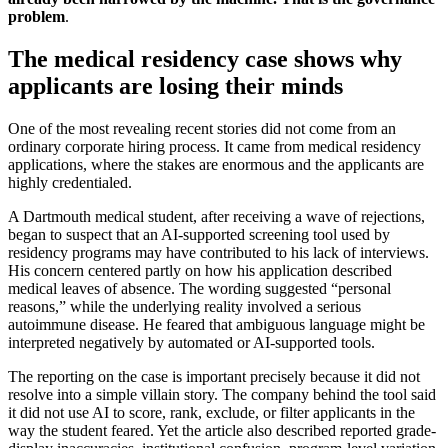
problem
.
The medical residency case shows why
applicants are losing their minds
One of the most revealing recent stories did not come from an
ordinary corporate hiring process. It came from medical residency
applications, where the stakes are enormous and the applicants are
highly credentialed.
A Dartmouth medical student, after receiving a wave of rejections,
began to suspect that an AI-supported screening tool used by
residency programs may have contributed to his lack of interviews.
His concern centered partly on how his application described
medical leaves of absence. The wording suggested “personal
reasons,” while the underlying reality involved a serious
autoimmune disease. He feared that ambiguous language might be
interpreted negatively by automated or AI-supported tools.
The reporting on the case is important precisely because it did not
resolve into a simple villain story. The company behind the tool said
it did not use AI to score, rank, exclude, or filter applicants in the
way the student feared. Yet the article also described reported grade-