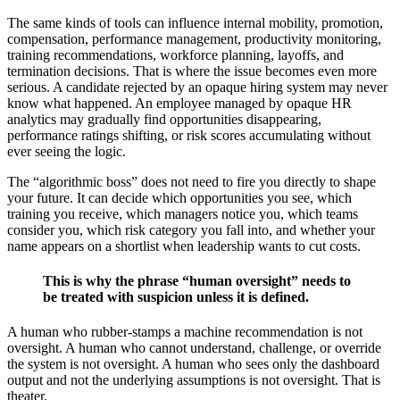
The same kinds of tools can influence internal mobility, promotion,
compensation, performance management, productivity monitoring,
training recommendations, workforce planning, layoffs, and
termination decisions. That is where the issue becomes even more
serious. A candidate rejected by an opaque hiring system may never
know what happened. An employee managed by opaque HR
analytics may gradually find opportunities disappearing,
performance ratings shifting, or risk scores accumulating without
ever seeing the logic.
The “algorithmic boss” does not need to fire you directly to shape
your future. It can decide which opportunities you see, which
training you receive, which managers notice you, which teams
consider you, which risk category you fall into, and whether your
name appears on a shortlist when leadership wants to cut costs.
This is why the phrase “human oversight” needs to
be treated with suspicion unless it is defined.
A human who rubber-stamps a machine recommendation is not
oversight. A human who cannot understand, challenge, or override
the system is not oversight. A human who sees only the dashboard
output and not the underlying assumptions is not oversight. That is
theater.