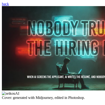
back
Cover: generated with Midjourney, edited in Photoshop.