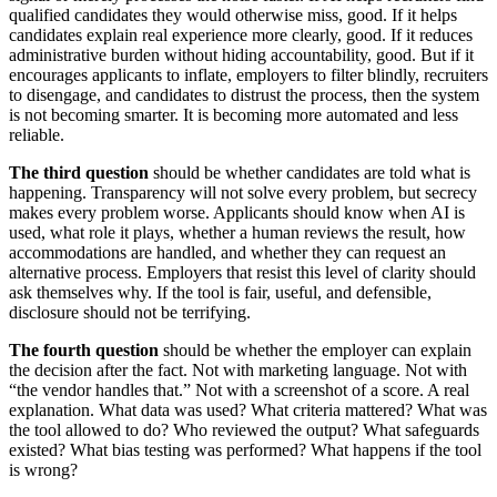
qualified candidates they would otherwise miss, good. If it helps
candidates explain real experience more clearly, good. If it reduces
administrative burden without hiding accountability, good. But if it
encourages applicants to inflate, employers to filter blindly, recruiters
to disengage, and candidates to distrust the process, then the system
is not becoming smarter. It is becoming more automated and less
reliable.
The third question
should be whether candidates are told what is
happening. Transparency will not solve every problem, but secrecy
makes every problem worse. Applicants should know when AI is
used, what role it plays, whether a human reviews the result, how
accommodations are handled, and whether they can request an
alternative process. Employers that resist this level of clarity should
ask themselves why. If the tool is fair, useful, and defensible,
disclosure should not be terrifying.
The fourth question
should be whether the employer can explain
the decision after the fact. Not with marketing language. Not with
“the vendor handles that.” Not with a screenshot of a score. A real
explanation. What data was used? What criteria mattered? What was
the tool allowed to do? Who reviewed the output? What safeguards
existed? What bias testing was performed? What happens if the tool
is wrong?