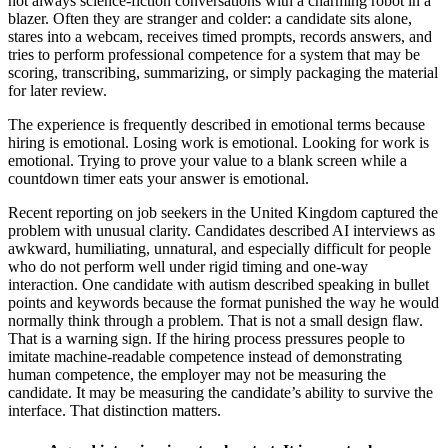
not always science-fiction conversations with a charming robot in a
blazer. Often they are stranger and colder: a candidate sits alone,
stares into a webcam, receives timed prompts, records answers, and
tries to perform professional competence for a system that may be
scoring, transcribing, summarizing, or simply packaging the material
for later review.
The experience is frequently described in emotional terms because
hiring is emotional. Losing work is emotional. Looking for work is
emotional. Trying to prove your value to a blank screen while a
countdown timer eats your answer is emotional.
Recent reporting on job seekers in the United Kingdom captured the
problem with unusual clarity. Candidates described AI interviews as
awkward, humiliating, unnatural, and especially difficult for people
who do not perform well under rigid timing and one-way
interaction. One candidate with autism described speaking in bullet
points and keywords because the format punished the way he would
normally think through a problem. That is not a small design flaw.
That is a warning sign. If the hiring process pressures people to
imitate machine-readable competence instead of demonstrating
human competence, the employer may not be measuring the
candidate. It may be measuring the candidate’s ability to survive the
interface. That distinction matters.