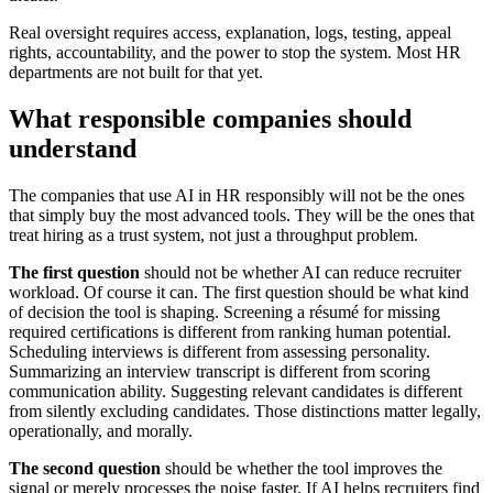
Real oversight requires access, explanation, logs, testing, appeal
rights, accountability, and the power to stop the system. Most HR
departments are not built for that yet.
What responsible companies should
understand
The companies that use AI in HR responsibly will not be the ones
that simply buy the most advanced tools. They will be the ones that
treat hiring as a trust system, not just a throughput problem.
The first question
should not be whether AI can reduce recruiter
workload. Of course it can. The first question should be what kind
of decision the tool is shaping. Screening a résumé for missing
required certifications is different from ranking human potential.
Scheduling interviews is different from assessing personality.
Summarizing an interview transcript is different from scoring
communication ability. Suggesting relevant candidates is different
from silently excluding candidates. Those distinctions matter legally,
operationally, and morally.
The second question
should be whether the tool improves the
signal or merely processes the noise faster. If AI helps recruiters find