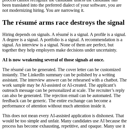
been translated into the preferred dialect of your software, you are
not modernizing hiring. You are narrowing it.
The résumé arms race destroys the signal
Hiring depends on signals. A résumé is a signal. A profile is a signal.
A degree is a signal. A portfolio is a signal. A recommendation is a
signal. An interview is a signal. None of them are perfect, but
together they help employers make decisions under uncertainty.
AI is now weakening several of those signals at once.
The résumé can be generated. The cover letter can be customized
instantly. The LinkedIn summary can be polished by a writing
assistant. The interview answer can be rehearsed with a chatbot. The
work sample may be AI-assisted or AI-created. The applicant’s
outreach message can be personalized at scale. The recruiter’s reply
can also be generated. The rejection email can be automated. The
feedback can be generic. The entire exchange can become a
performance of attention without much attention inside it.
This does not mean every AI-assisted application is dishonest. That
would be too simple and unfair. Many candidates use AI because the
process has become exhausting, repetitive, and opaque. Many use it