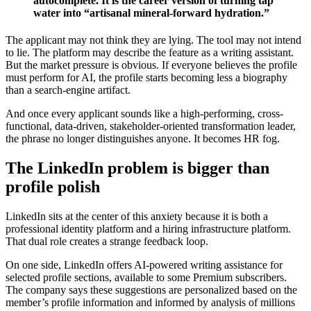
autocomplete. It is the career version of turning tap
water into “artisanal mineral-forward hydration.”
The applicant may not think they are lying. The tool may not intend
to lie. The platform may describe the feature as a writing assistant.
But the market pressure is obvious. If everyone believes the profile
must perform for AI, the profile starts becoming less a biography
than a search-engine artifact.
And once every applicant sounds like a high-performing, cross-
functional, data-driven, stakeholder-oriented transformation leader,
the phrase no longer distinguishes anyone. It becomes HR fog.
The LinkedIn problem is bigger than
profile polish
LinkedIn sits at the center of this anxiety because it is both a
professional identity platform and a hiring infrastructure platform.
That dual role creates a strange feedback loop.
On one side, LinkedIn offers AI-powered writing assistance for
selected profile sections, available to some Premium subscribers.
The company says these suggestions are personalized based on the
member’s profile information and informed by analysis of millions