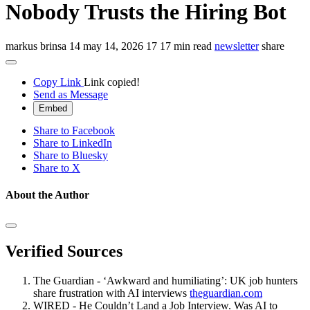
Nobody Trusts the Hiring Bot
markus brinsa
14
may 14, 2026
17
17 min read
newsletter
share
Copy Link
Link copied!
Send as Message
Embed
Share to Facebook
Share to LinkedIn
Share to Bluesky
Share to X
About the Author
Verified Sources
The Guardian - ‘Awkward and humiliating’: UK job hunters
share frustration with AI interviews
theguardian.com
WIRED - He Couldn’t Land a Job Interview. Was AI to