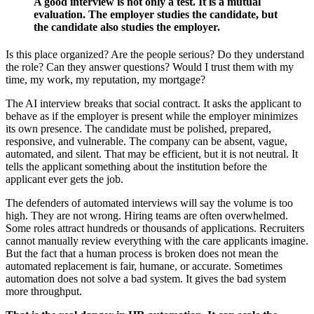
A good interview is not only a test. It is a mutual
evaluation. The employer studies the candidate, but
the candidate also studies the employer.
Is this place organized? Are the people serious? Do they understand
the role? Can they answer questions? Would I trust them with my
time, my work, my reputation, my mortgage?
The AI interview breaks that social contract. It asks the applicant to
behave as if the employer is present while the employer minimizes
its own presence. The candidate must be polished, prepared,
responsive, and vulnerable. The company can be absent, vague,
automated, and silent. That may be efficient, but it is not neutral. It
tells the applicant something about the institution before the
applicant ever gets the job.
The defenders of automated interviews will say the volume is too
high. They are not wrong. Hiring teams are often overwhelmed.
Some roles attract hundreds or thousands of applications. Recruiters
cannot manually review everything with the care applicants imagine.
But the fact that a human process is broken does not mean the
automated replacement is fair, humane, or accurate. Sometimes
automation does not solve a bad system. It gives the bad system
more throughput.