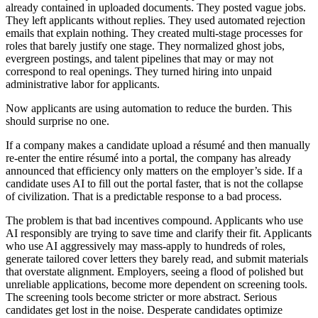
already contained in uploaded documents. They posted vague jobs.
They left applicants without replies. They used automated rejection
emails that explain nothing. They created multi-stage processes for
roles that barely justify one stage. They normalized ghost jobs,
evergreen postings, and talent pipelines that may or may not
correspond to real openings. They turned hiring into unpaid
administrative labor for applicants.
Now applicants are using automation to reduce the burden. This
should surprise no one.
If a company makes a candidate upload a résumé and then manually
re-enter the entire résumé into a portal, the company has already
announced that efficiency only matters on the employer’s side. If a
candidate uses AI to fill out the portal faster, that is not the collapse
of civilization. That is a predictable response to a bad process.
The problem is that bad incentives compound. Applicants who use
AI responsibly are trying to save time and clarify their fit. Applicants
who use AI aggressively may mass-apply to hundreds of roles,
generate tailored cover letters they barely read, and submit materials
that overstate alignment. Employers, seeing a flood of polished but
unreliable applications, become more dependent on screening tools.
The screening tools become stricter or more abstract. Serious
candidates get lost in the noise. Desperate candidates optimize