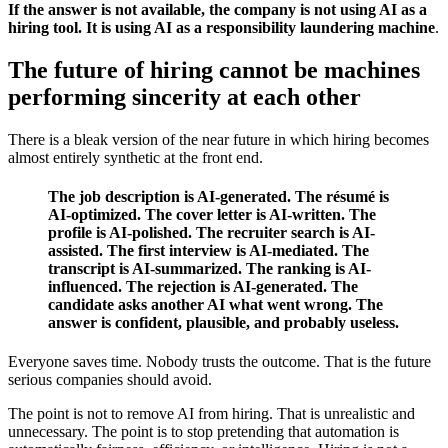
If the answer is not available, the company is not using AI as a
hiring tool. It is using AI as a responsibility laundering machine
.
The future of hiring cannot be machines
performing sincerity at each other
There is a bleak version of the near future in which hiring becomes
almost entirely synthetic at the front end.
The job description is AI-generated. The résumé is
AI-optimized. The cover letter is AI-written. The
profile is AI-polished. The recruiter search is AI-
assisted. The first interview is AI-mediated. The
transcript is AI-summarized. The ranking is AI-
influenced. The rejection is AI-generated. The
candidate asks another AI what went wrong. The
answer is confident, plausible, and probably useless.
Everyone saves time. Nobody trusts the outcome. That is the future
serious companies should avoid.
The point is not to remove AI from hiring. That is unrealistic and
unnecessary. The point is to stop pretending that automation is