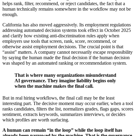
helps rank, filter, recommend, or reject candidates, the fact that a
human technically remains somewhere in the workflow may not be
enough.
California has also moved aggressively. Its employment regulations
addressing automated decision systems took effect in October 2025
and clarify how existing anti-discrimination rules apply when
employers use tools that screen, rank, score, recommend, or
otherwise assist employment decisions. The crucial point is that
“assist” matters. A company cannot necessarily escape responsibility
by saying the human made the final decision if the human decision
was shaped by an automated ranking or recommendation system.
That is where many organizations misunderstand
AI governance. They imagine liability begins only
when the machine makes the final call.
But in real hiring workflows, the final call may be the least
interesting part. The decisive moment may occur earlier, when a tool
ranks candidates, filters the list, normalizes grades, flags gaps, scores
sentiment, extracts keywords, summarizes interviews, or decides
which profiles are worth surfacing.
A human can remain “in the loop” while the loop itself has
already been narrowed by the machine. That is the governance