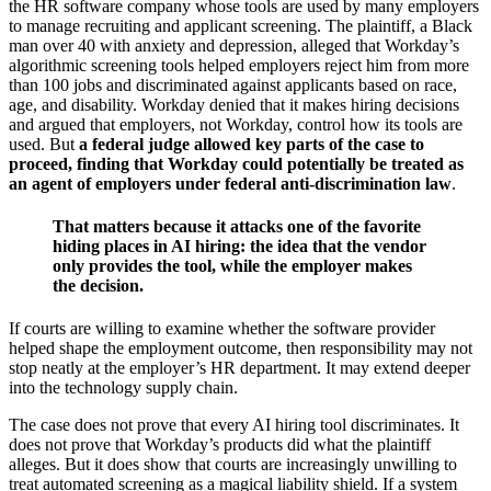
the HR software company whose tools are used by many employers
to manage recruiting and applicant screening. The plaintiff, a Black
man over 40 with anxiety and depression, alleged that Workday’s
algorithmic screening tools helped employers reject him from more
than 100 jobs and discriminated against applicants based on race,
age, and disability. Workday denied that it makes hiring decisions
and argued that employers, not Workday, control how its tools are
used. But
a federal judge allowed key parts of the case to
proceed, finding that Workday could potentially be treated as
an agent of employers under federal anti-discrimination law
.
That matters because it attacks one of the favorite
hiding places in AI hiring: the idea that the vendor
only provides the tool, while the employer makes
the decision.
If courts are willing to examine whether the software provider
helped shape the employment outcome, then responsibility may not
stop neatly at the employer’s HR department. It may extend deeper
into the technology supply chain.
The case does not prove that every AI hiring tool discriminates. It
does not prove that Workday’s products did what the plaintiff
alleges. But it does show that courts are increasingly unwilling to
treat automated screening as a magical liability shield. If a system