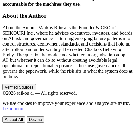
accountable for the machines they use.
About the Author
About the Author: Markus Brinsa is the Founder & CEO of
SEIKOURI Inc., where he advises executives, investors, and boards
on AI risk and governance — turning emerging failure patterns into
control structures, deployment standards, and decisions that hold up
after rollout and under scrutiny. He created Chatbots Behaving
Badly. The question he works: not whether an organization adopts
AI, but whether it can do so without creating avoidable legal,
operational, or reputational exposure — because governance still
governs the paperwork, while the risk sits in what the system does at
runtime.
Verified Sources
©2026 seikou.ai — All rights reserved.
We use cookies to improve your experience and analyze site traffic.
Learn more
Accept All
Decline