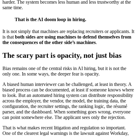
harder. The system becomes less human and less trustworthy at the
same time.
That is the AI doom loop in hiring.
It is not simply that machines are replacing recruiters or applicants. It
is that
both sides are using machines to defend themselves from
the consequences of the other side’s machines
.
The scary part is opacity, not just bias
Bias remains one of the central risks in AI hiring, but it is not the
only one. In some ways, the deeper fear is opacity.
A biased human interviewer can be challenged, at least in theory. A
biased process can be documented, at least if someone knows where
to look. But an automated hiring system can distribute responsibility
across the employer, the vendor, the model, the training data, the
configuration, the recruiter settings, the ranking logic, the résumé
parser, and the dashboard. When something goes wrong, everyone
can point somewhere else. The applicant sees only the rejection.
That is what makes recent litigation and regulation so important.
One of the clearest legal warnings is the lawsuit against Workday,