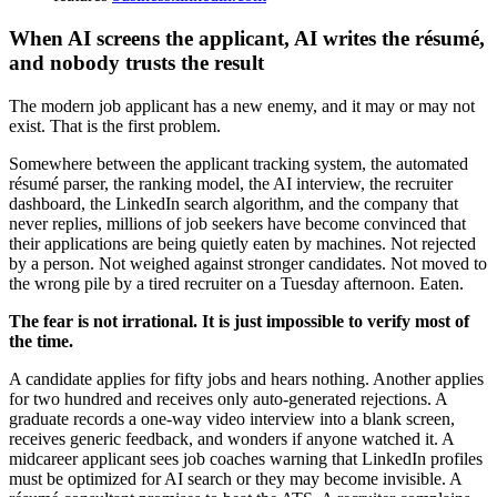
When AI screens the applicant, AI writes the résumé,
and nobody trusts the result
The modern job applicant has a new enemy, and it may or may not
exist. That is the first problem.
Somewhere between the applicant tracking system, the automated
résumé parser, the ranking model, the AI interview, the recruiter
dashboard, the LinkedIn search algorithm, and the company that
never replies, millions of job seekers have become convinced that
their applications are being quietly eaten by machines. Not rejected
by a person. Not weighed against stronger candidates. Not moved to
the wrong pile by a tired recruiter on a Tuesday afternoon. Eaten.
The fear is not irrational. It is just impossible to verify most of
the time.
A candidate applies for fifty jobs and hears nothing. Another applies
for two hundred and receives only auto-generated rejections. A
graduate records a one-way video interview into a blank screen,
receives generic feedback, and wonders if anyone watched it. A
midcareer applicant sees job coaches warning that LinkedIn profiles
must be optimized for AI search or they may become invisible. A