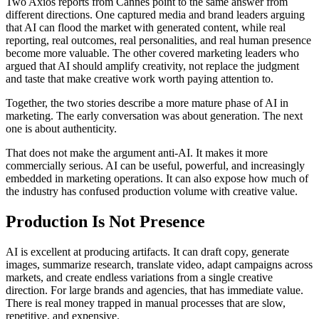
Two Axios reports from Cannes point to the same answer from
different directions. One captured media and brand leaders arguing
that AI can flood the market with generated content, while real
reporting, real outcomes, real personalities, and real human presence
become more valuable. The other covered marketing leaders who
argued that AI should amplify creativity, not replace the judgment
and taste that make creative work worth paying attention to.
Together, the two stories describe a more mature phase of AI in
marketing. The early conversation was about generation. The next
one is about authenticity.
That does not make the argument anti-AI. It makes it more
commercially serious. AI can be useful, powerful, and increasingly
embedded in marketing operations. It can also expose how much of
the industry has confused production volume with creative value.
Production Is Not Presence
AI is excellent at producing artifacts. It can draft copy, generate
images, summarize research, translate video, adapt campaigns across
markets, and create endless variations from a single creative
direction. For large brands and agencies, that has immediate value.
There is real money trapped in manual processes that are slow,
repetitive, and expensive.