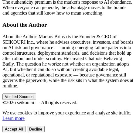
The authenticity premium is the market’s response to AI abundance.
When everyone can generate, the advantage moves to the brands
and agencies that still know how to mean something.
About the Author
About the Author: Markus Brinsa is the Founder & CEO of
SEIKOURI Inc., where he advises executives, investors, and boards
on AI risk and governance — turning emerging failure patterns into
control structures, deployment standards, and decisions that hold up
after rollout and under scrutiny. He created Chatbots Behaving
Badly. The question he works: not whether an organization adopts
AI, but whether it can do so without creating avoidable legal,
operational, or reputational exposure — because governance still
governs the paperwork, while the risk sits in what the system does at
runtime.
Verified Sources
©2026 seikou.ai — All rights reserved.
We use cookies to improve your experience and analyze site traffic.
Learn more
Accept All
Decline