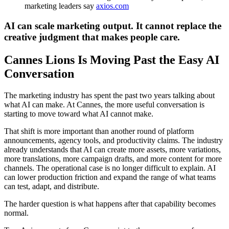
marketing leaders say
axios.com
AI can scale marketing output. It cannot replace the
creative judgment that makes people care.
Cannes Lions Is Moving Past the Easy AI
Conversation
The marketing industry has spent the past two years talking about
what AI can make. At Cannes, the more useful conversation is
starting to move toward what AI cannot make.
That shift is more important than another round of platform
announcements, agency tools, and productivity claims. The industry
already understands that AI can create more assets, more variations,
more translations, more campaign drafts, and more content for more
channels. The operational case is no longer difficult to explain. AI
can lower production friction and expand the range of what teams
can test, adapt, and distribute.
The harder question is what happens after that capability becomes
normal.