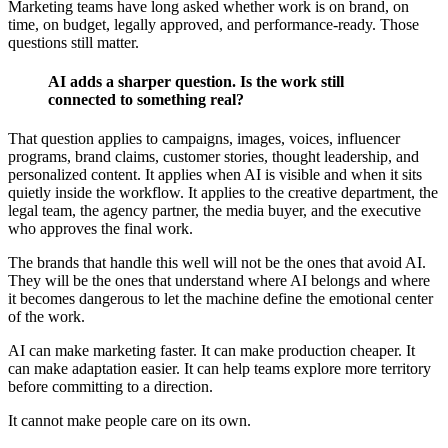
Marketing teams have long asked whether work is on brand, on
time, on budget, legally approved, and performance-ready. Those
questions still matter.
AI adds a sharper question. Is the work still
connected to something real?
That question applies to campaigns, images, voices, influencer
programs, brand claims, customer stories, thought leadership, and
personalized content. It applies when AI is visible and when it sits
quietly inside the workflow. It applies to the creative department, the
legal team, the agency partner, the media buyer, and the executive
who approves the final work.
The brands that handle this well will not be the ones that avoid AI.
They will be the ones that understand where AI belongs and where
it becomes dangerous to let the machine define the emotional center
of the work.
AI can make marketing faster. It can make production cheaper. It
can make adaptation easier. It can help teams explore more territory
before committing to a direction.
It cannot make people care on its own.