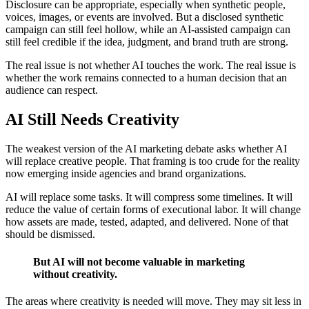
Disclosure can be appropriate, especially when synthetic people,
voices, images, or events are involved. But a disclosed synthetic
campaign can still feel hollow, while an AI-assisted campaign can
still feel credible if the idea, judgment, and brand truth are strong.
The real issue is not whether AI touches the work. The real issue is
whether the work remains connected to a human decision that an
audience can respect.
AI Still Needs Creativity
The weakest version of the AI marketing debate asks whether AI
will replace creative people. That framing is too crude for the reality
now emerging inside agencies and brand organizations.
AI will replace some tasks. It will compress some timelines. It will
reduce the value of certain forms of executional labor. It will change
how assets are made, tested, adapted, and delivered. None of that
should be dismissed.
But AI will not become valuable in marketing
without creativity.
The areas where creativity is needed will move. They may sit less in