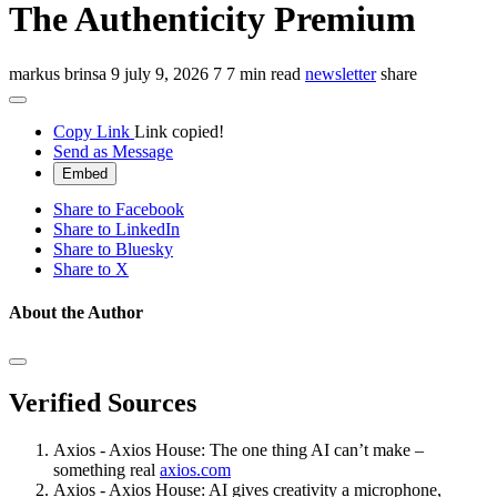
The Authenticity Premium
markus brinsa
9
july 9, 2026
7
7 min read
newsletter
share
Copy Link
Link copied!
Send as Message
Embed
Share to Facebook
Share to LinkedIn
Share to Bluesky
Share to X
About the Author
Verified Sources
Axios - Axios House: The one thing AI can’t make –
something real
axios.com
Axios - Axios House: AI gives creativity a microphone,