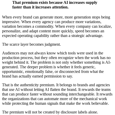
That premium exists because AI increases supply
faster than it increases attention.
When every brand can generate more, more generation stops being
impressive. When every agency can produce more variations,
variation becomes a commodity. When every company can localize,
personalize, and adapt content more quickly, speed becomes an
expected operating capability rather than a strategic advantage.
The scarce layer becomes judgment.
Audiences may not always know which tools were used in the
production process, but they often recognize when the work has no
weight behind it. The problem is not only whether something is AI-
generated. The deeper problem is whether it feels generic,
opportunistic, emotionally false, or disconnected from what the
brand has actually earned permission to say.
That is the authenticity premium. It belongs to brands and agencies
that use AI without letting AI flatten the brand. It rewards the teams
that can produce faster without sounding interchangeable. It rewards
the organizations that can automate more of the mechanical work
while protecting the human signals that make the work believable.
The premium will not be created by disclosure labels alone.