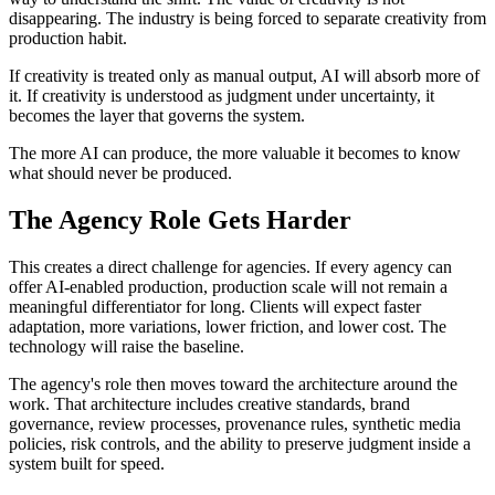
disappearing. The industry is being forced to separate creativity from
production habit.
If creativity is treated only as manual output, AI will absorb more of
it. If creativity is understood as judgment under uncertainty, it
becomes the layer that governs the system.
The more AI can produce, the more valuable it becomes to know
what should never be produced.
The Agency Role Gets Harder
This creates a direct challenge for agencies. If every agency can
offer AI-enabled production, production scale will not remain a
meaningful differentiator for long. Clients will expect faster
adaptation, more variations, lower friction, and lower cost. The
technology will raise the baseline.
The agency's role then moves toward the architecture around the
work. That architecture includes creative standards, brand
governance, review processes, provenance rules, synthetic media
policies, risk controls, and the ability to preserve judgment inside a
system built for speed.