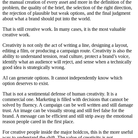
the manual creation of every asset and more in the definition of the
problem, the quality of the brief, the selection of the right direction,
the rejection of plausible but weak options, and the final judgment
about what a brand should put into the world.
That is still creative work. In many cases, it is the most valuable
creative work.
Creativity is not only the act of writing a line, designing a layout,
editing a film, or producing a campaign route. Creativity is also the
ability to understand tension, read culture, protect a brand’s voice,
identify what an audience will reject, and sense when a technically
good idea is strategically wrong.
AI can generate options. It cannot independently know which
option deserves to exist.
That is not a sentimental defense of human creativity. It is a
commercial one. Marketing is filled with decisions that cannot be
solved by fluency. A campaign can be well written and still damage
trust. An image can be visually strong and still feel false for the
brand. A message can be efficient and still strip away the emotional
reason people cared in the first place.
For creative people inside the major holdcos, this is the more useful
way to understand the shift. The value of creativity is not