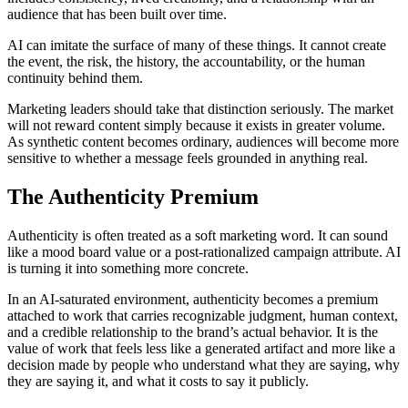
audience that has been built over time.
AI can imitate the surface of many of these things. It cannot create
the event, the risk, the history, the accountability, or the human
continuity behind them.
Marketing leaders should take that distinction seriously. The market
will not reward content simply because it exists in greater volume.
As synthetic content becomes ordinary, audiences will become more
sensitive to whether a message feels grounded in anything real.
The Authenticity Premium
Authenticity is often treated as a soft marketing word. It can sound
like a mood board value or a post-rationalized campaign attribute. AI
is turning it into something more concrete.
In an AI-saturated environment, authenticity becomes a premium
attached to work that carries recognizable judgment, human context,
and a credible relationship to the brand’s actual behavior. It is the
value of work that feels less like a generated artifact and more like a
decision made by people who understand what they are saying, why
they are saying it, and what it costs to say it publicly.