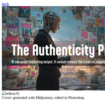
back
Cover: generated with Midjourney, edited in Photoshop.