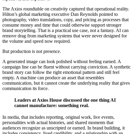
The Axios roundtable on creativity captured that operational reality.
Hilton’s global marketing executive Dan Reynolds pointed to
photography, video translations, copy, and pricing as processes that
consume money and time that could otherwise support stronger
brand storytelling. That is a practical use case, not a fantasy. AI can
remove drag from marketing systems that were never designed for
the volume and speed now required.
But production is not presence.
A generated image can look polished without feeling earned. A
campaign line can be fluent without carrying conviction. A synthetic
brand story can follow the right emotional pattern and still feel
empty. A machine can produce an asset that resembles
communication, but it cannot create the underlying reality that gives
communication its force.
Leaders at Axios House discussed the one thing AI
cannot manufacture: something real.
In media, that includes reporting, original work, live events,
personalities with actual histories, and shared moments that
audiences recognize as unscripted or earned. In brand building, it
includes consistency, lived credibility, and a relationship with an