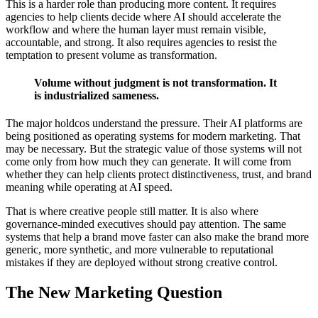
This is a harder role than producing more content. It requires
agencies to help clients decide where AI should accelerate the
workflow and where the human layer must remain visible,
accountable, and strong. It also requires agencies to resist the
temptation to present volume as transformation.
Volume without judgment is not transformation. It
is industrialized sameness.
The major holdcos understand the pressure. Their AI platforms are
being positioned as operating systems for modern marketing. That
may be necessary. But the strategic value of those systems will not
come only from how much they can generate. It will come from
whether they can help clients protect distinctiveness, trust, and brand
meaning while operating at AI speed.
That is where creative people still matter. It is also where
governance-minded executives should pay attention. The same
systems that help a brand move faster can also make the brand more
generic, more synthetic, and more vulnerable to reputational
mistakes if they are deployed without strong creative control.
The New Marketing Question