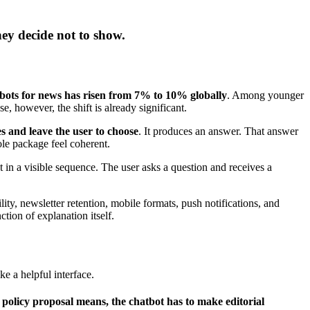
hey decide not to show.
bots for news has risen from 7% to 10% globally
. Among younger
se, however, the shift is already significant.
ies and leave the user to choose
. It produces an answer. That answer
le package feel coherent.
t in a visible sequence. The user asks a question and receives a
ility, newsletter retention, mobile formats, push notifications, and
tion of explanation itself.
like a helpful interface.
olicy proposal means, the chatbot has to make editorial