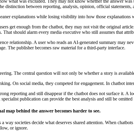
t know what was excluded. They may not know whether the answer was b
 distinction between reporting, analysis, opinion, official statements,
leaner explanations while losing visibility into how those explanations
 users get enough from the chatbot, they may not visit the original artic
. That should alarm every media executive who still assumes that attribu
udience relationship. A user who reads an AI-generated summary may neve
rage. The publisher becomes raw material for a third-party interface.
ring. The central question will not only be whether a story is available
ranking. On social media, they competed for engagement. In chatbot inte
rong reporting and still disappear if the chatbot does not surface it. A
pecialist publication can provide the best analysis and still be omitted 
onal map behind the answer becomes harder to see.
 is a way societies decide what deserves shared attention. When chatbot
low, or ignore.