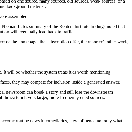
ased on one source, many sources, old sources, weak sources, or a
 and background material.
 were assembled.
le. Nieman Lab’s summary of the Reuters Institute findings noted that
tion will eventually lead back to traffic.
r see the homepage, the subscription offer, the reporter’s other work,
. It will be whether the system treats it as worth mentioning.
rfaces, they may compete for inclusion inside a generated answer.
 local newsroom can break a story and still lose the downstream
if the system favors larger, more frequently cited sources.
s become routine news intermediaries, they influence not only what