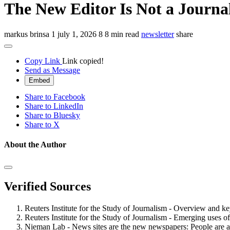
The New Editor Is Not a Journal
markus brinsa
1
july 1, 2026
8
8 min read
newsletter
share
Copy Link
Link copied!
Send as Message
Embed
Share to Facebook
Share to LinkedIn
Share to Bluesky
Share to X
About the Author
Verified Sources
Reuters Institute for the Study of Journalism - Overview and k
Reuters Institute for the Study of Journalism - Emerging uses o
Nieman Lab - News sites are the new newspapers: People are 