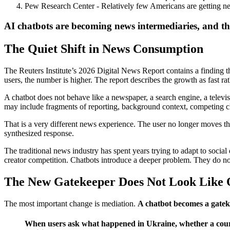
Pew Research Center - Relatively few Americans are getting 
AI chatbots are becoming news intermediaries, and the 
The Quiet Shift in News Consumption
The Reuters Institute’s 2026 Digital News Report contains a finding tha
users, the number is higher. The report describes the growth as fast rathe
A chatbot does not behave like a newspaper, a search engine, a televis
may include fragments of reporting, background context, competing cl
That is a very different news experience. The user no longer moves thr
synthesized response.
The traditional news industry has spent years trying to adapt to social d
creator competition. Chatbots introduce a deeper problem. They do not
The New Gatekeeper Does Not Look Like
The most important change is mediation.
A chatbot becomes a gateke
When users ask what happened in Ukraine, whether a court 