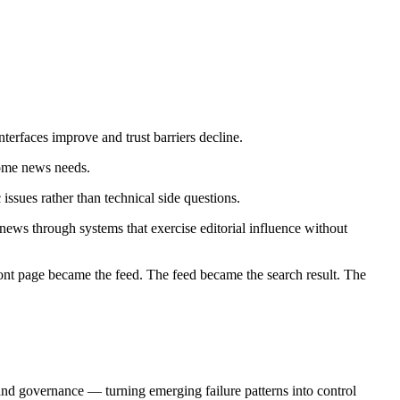
erfaces improve and trust barriers decline.
 some news needs.
ssues rather than technical side questions.
 news through systems that exercise editorial influence without
 front page became the feed. The feed became the search result. The
d governance — turning emerging failure patterns into control