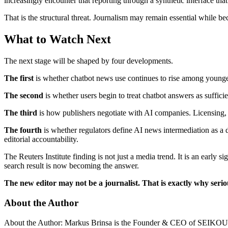
increasingly encounter that reporting through a synthetic interface tha
That is the structural threat. Journalism may remain essential while be
What to Watch Next
The next stage will be shaped by four developments.
The first
is whether chatbot news use continues to rise among younger
The second
is whether users begin to treat chatbot answers as suffici
The third
is how publishers negotiate with AI companies. Licensing, a
The fourth
is whether regulators define AI news intermediation as a d
editorial accountability.
The Reuters Institute finding is not just a media trend. It is an early
search result is now becoming the answer.
The new editor may not be a journalist. That is exactly why serio
About the Author
About the Author: Markus Brinsa is the Founder & CEO of SEIKOURI In