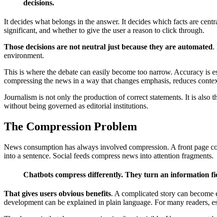
decisions.
It decides what belongs in the answer. It decides which facts are cen
significant, and whether to give the user a reason to click through.
Those decisions are not neutral just because they are automated
.
environment.
This is where the debate can easily become too narrow. Accuracy is es
compressing the news in a way that changes emphasis, reduces context,
Journalism is not only the production of correct statements. It is also 
without being governed as editorial institutions.
The Compression Problem
News consumption has always involved compression. A front page compr
into a sentence. Social feeds compress news into attention fragments.
Chatbots compress differently. They turn an information fi
That gives users obvious benefits
. A complicated story can become ea
development can be explained in plain language. For many readers, es