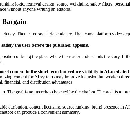
anking logic, retrieval design, source weighting, safety filters, persona
ce without anyone writing an editorial.
 Bargain
pendency. Then came social dependency. Then came platform video depe
 satisfy the user before the publisher appears.
he position of being the place where the reader understands the story. If t
e.
ect content in the short term but reduce visibility in AI-mediated
ptimizing content for AI systems may improve inclusion but weaken direc
l, financial, and distribution advantages.
em. The goal is not merely to be cited by the chatbot. The goal is to pre
le attribution, content licensing, source ranking, brand presence in AI
a chatbot can produce a convenient summary.