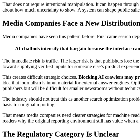
That does not require intentional manipulation. It can happen through r
about how much uncertainty to show. A system can shape public salien
Media Companies Face a New Distribution
Media companies have seen this pattern before. First came search de
AI chatbots intensify that bargain because the interface can
The immediate risk is traffic. The larger risk is that publishers lose t
toward supplying verified inputs for someone else’s product experienc
This creates difficult strategic choices.
Blocking AI crawlers may prot
idea that journalism is input material for external answer engines. O
publishers but will be difficult for smaller newsrooms without technica
The industry should not treat this as another search optimization probl
basis for original reporting.
That means media companies need clearer strategies for machine-readab
readers why the original reporting environment still has value when 
The Regulatory Category Is Unclear