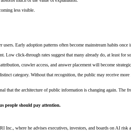
t absorbs much of the value of explanation.
coming less visible.
 users. Early adoption patterns often become mainstream habits once int
ent. Low click-through rates suggest that many already do, at least for
ttribution, crawler access, and answer placement will become strategic i
istinct category. Without that recognition, the public may receive more
 signal that the architecture of public information is changing again. The
us people should pay attention.
c., where he advises executives, investors, and boards on AI risk an