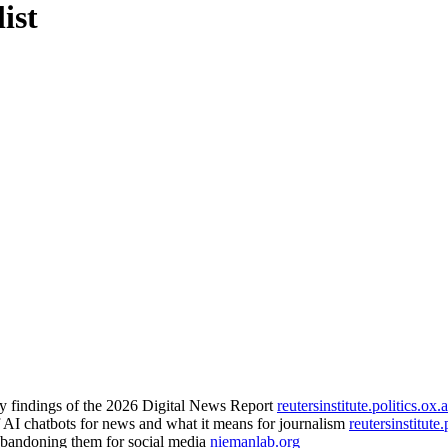
ist
ey findings of the 2026 Digital News Report
reutersinstitute.politics.ox.
f AI chatbots for news and what it means for journalism
reutersinstitute.
abandoning them for social media
niemanlab.org