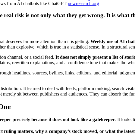
news from AI chatbots like ChatGPT
pewresearch.org
real risk is not only what they get wrong. It is what t
t deserves far more attention than it is getting.
Weekly use of AI chat
r than explosive, which is true in a statistical sense. In a structural sen
ion channel, or a social feed.
It does not simply present a list of stor
aims, rewritten explanations, and a confidence tone that makes the who
ough headlines, sources, bylines, links, editions, and editorial judgmen
istribution. It learned to deal with feeds, platform ranking, search visib
 merely sit between publishers and audiences. They can absorb the func
 One
eper precisely because it does not look like a gatekeeper
. It looks 
ruling matters, why a company’s stock moved, or what the latest p