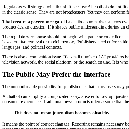
Regulators will struggle with this shift because AI chatbots do not fit
in the classic sense. They are not broadcasters. Yet they can perform f
That creates a governance gap
. If a chatbot summarizes a news event
product design question. If it shapes public understanding during an e
The regulatory response should not begin with panic or crude licensin
based on live retrieval or model memory. Publishers need enforceable
languages, and political contexts.
There is also a competition issue. If a small number of AI providers
television network, the social platform, or the search engine. It is who
The Public May Prefer the Interface
The uncomfortable possibility for publishers is that many users may p
A chatbot can simplify a complicated story, answer follow-up questions
consumer experience. Traditional news products often assume that the r
This does not mean journalism becomes obsolete.
It means the point of contact changes. Reporting remains necessary b