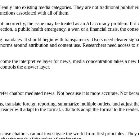
 cleanly into existing media categories. They are not traditional publish
unctions associated with all of them.
 incorrectly, the issue may be treated as an AI accuracy problem. If it c
lection, a public health emergency, a war, or a financial crisis, the co
g mandates. It should begin with transparency. Users need clearer signa
 norms around attribution and content use. Researchers need access to 
 become the interpretive layer for news, media concentration takes a ne
 controls the answer layer.
refer chatbot-mediated news. Not because it is more accurate. Not beca
, translate foreign reporting, summarize multiple outlets, and adjust th
eader will adapt to the format. Chatbots adapt the format to the reader.
ecause chatbots cannot investigate the world from first principles. Th