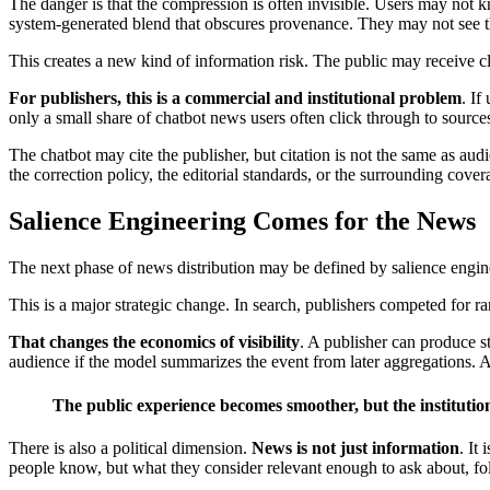
The danger is that the compression is often invisible. Users may no
system-generated blend that obscures provenance. They may not see the
This creates a new kind of information risk. The public may receive c
For publishers, this is a commercial and institutional problem
. If
only a small share of chatbot news users often click through to sources
The chatbot may cite the publisher, but citation is not the same as a
the correction policy, the editorial standards, or the surrounding cove
Salience Engineering Comes for the News
The next phase of news distribution may be defined by salience enginee
This is a major strategic change. In search, publishers competed for 
That changes the economics of visibility
. A publisher can produce st
audience if the model summarizes the event from later aggregations. A s
The public experience becomes smoother, but the instituti
There is also a political dimension.
News is not just information
. It
people know, but what they consider relevant enough to ask about, fol