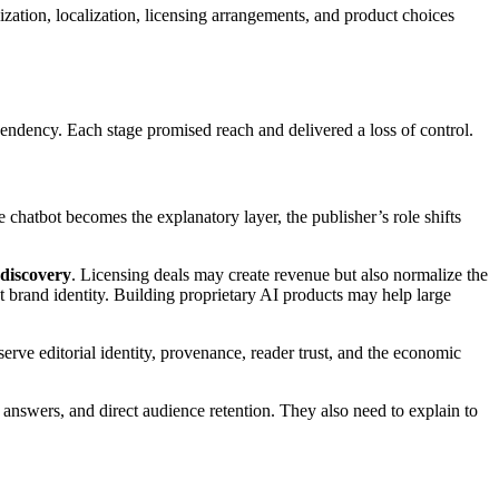
lization, localization, licensing arrangements, and product choices
ndency. Each stage promised reach and delivered a loss of control.
he chatbot becomes the explanatory layer, the publisher’s role shifts
 discovery
. Licensing deals may create revenue but also normalize the
t brand identity. Building proprietary AI products may help large
serve editorial identity, provenance, reader trust, and the economic
 answers, and direct audience retention. They also need to explain to