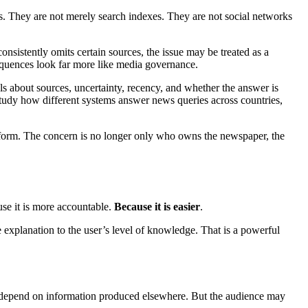
ers. They are not merely search indexes. They are not social networks
onsistently omits certain sources, the issue may be treated as a
nsequences look far more like media governance.
ls about sources, uncertainty, recency, and whether the answer is
study how different systems answer news queries across countries,
w form. The concern is no longer only who owns the newspaper, the
use it is more accountable.
Because it is easier
.
e explanation to the user’s level of knowledge. That is a powerful
ey depend on information produced elsewhere. But the audience may