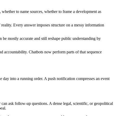
ty, whether to name sources, whether to frame a development as
 reality. Every answer imposes structure on a messy information
n be mostly accurate and still reshape public understanding by
e, and accountability. Chatbots now perform parts of that sequence
 day into a running order. A push notification compresses an event
can ask follow-up questions. A dense legal, scientific, or geopolitical
eal.