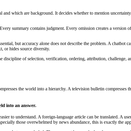
tral and which are background. It decides whether to mention uncertain
 Every summary contains judgment. Every omission creates a version of
sential, but accuracy alone does not describe the problem. A chatbot ca
 or hides source diversity.
the discipline of selection, verification, ordering, attribution, challeng
esses the world into a hierarchy. A television bulletin compresses the
eld into an answer.
sier to understand. A foreign-language article can be translated. A user 
pecially those overwhelmed by news abundance, this is exactly the app