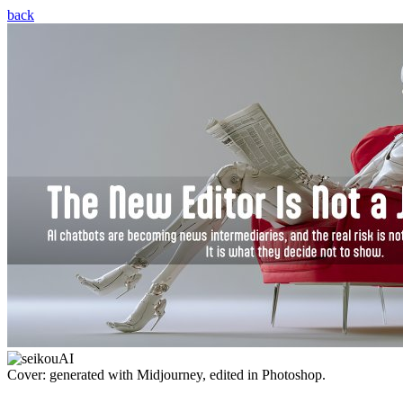
back
Cover: generated with Midjourney, edited in Photoshop.